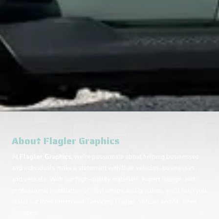
About Flagler Graphics
At
Flagler Graphics
, we're passionate about helping businesses
and individuals make a statement with their vehicles, businesses,
and vessels. With our high-quality materials, expert design, and
professional installation of vinyl wraps and graphics, we'll help you
stand out from the crowd.
Servicing Flagler, Volusia and St. Johns
Counties.