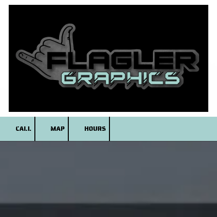
Skip to content
CALL
MAP
HOURS