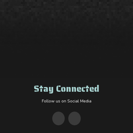
Stay Connected
Follow us on Social Media